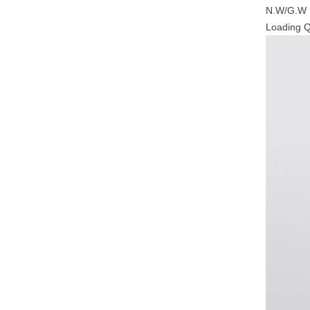
N.W/G.W
Loading 