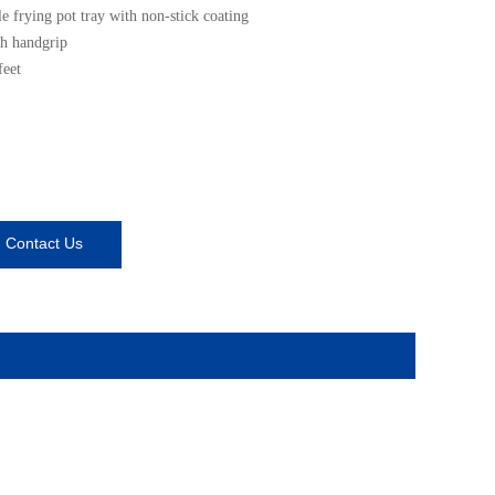
 frying pot tray with non-stick coating
h handgrip
feet
Contact Us