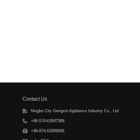
Contact Us
Ningbo City Gengxin Appliance Industry Co., Ltd
+86-574-63587388
+86-874-63589006