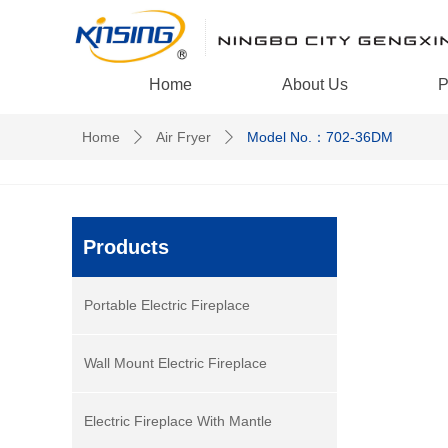
Home
About Us
P
Home
Air Fryer
Model No.：702-36DM
ꄲ
ꄲ
Products
Portable Electric Fireplace
Wall Mount Electric Fireplace
Electric Fireplace With Mantle