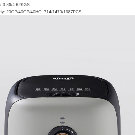
：3.86/4.62KGS
Qty: 20GP/40GP/40HQ 714/1470/1687PCS