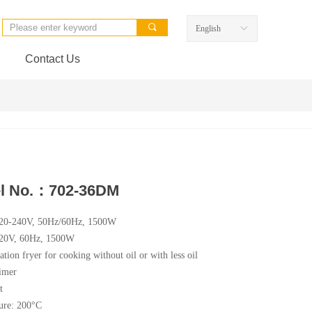
끠
English
ꀅ
Contact Us
l No.：702-36DM
220-240V, 50Hz/60Hz, 1500W
120V, 60Hz, 1500W
ation fryer for cooking without oil or with less oil
imer
t
ure: 200°C