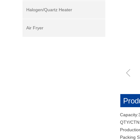
Halogen/Quartz Heater
Air Fryer
ꁆ
Produ
Capacity:
QTY/CTN
Productio
Packing 