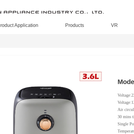
roduct Application
Products
VR
Mode
Voltage:
Voltage:
Air circul
30 mins t
Single Po
Temperat