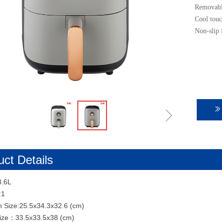
Removable
Cool touc
Non-slip 
ꁇ
ꅀ
ct Details
3.6L
:1
n Size:25.5x34.3x32.6 (cm)
Size：33.5x33.5x38 (cm)