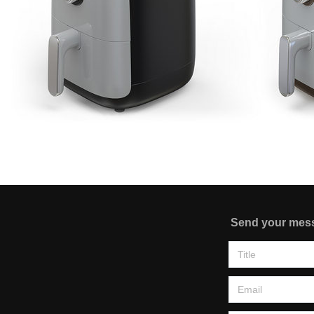
Send your mes