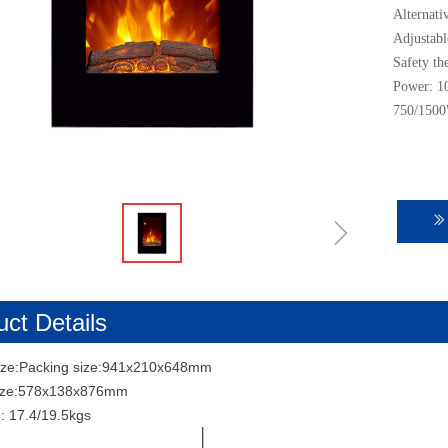
Alternati
Adjustabl
Safety th
Power: 1
750/1500
ꁇ
ꅀ
ct Details
ize:Packing size:941x210x648mm
size:578x138x876mm
: 17.4/19.5kgs