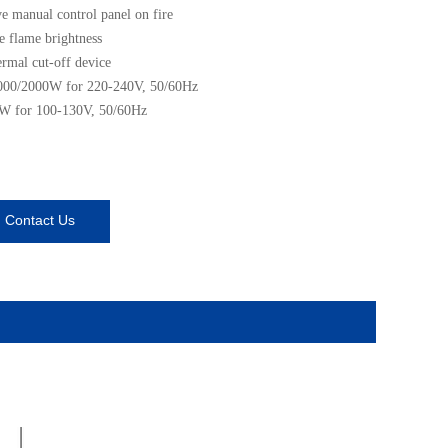
ve manual control panel on fire
e flame brightness
ermal cut-off device
000/2000W for 220-240V, 50/60Hz
W for 100-130V, 50/60Hz
Contact Us