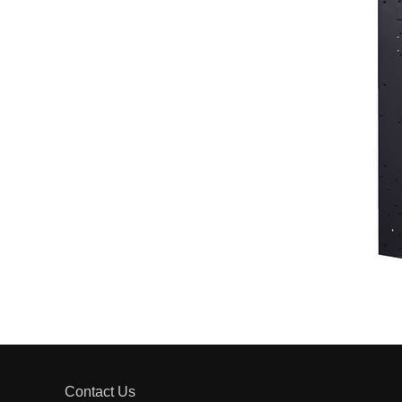
Contact Us