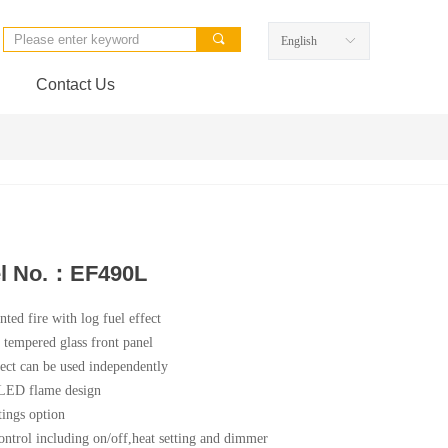
끠
English
ꀅ
Contact Us
l No.：EF490L
ted fire with log fuel effect
t tempered glass front panel
ect can be used independently
 LED flame design
tings option
ntrol including on/off,heat setting and dimmer