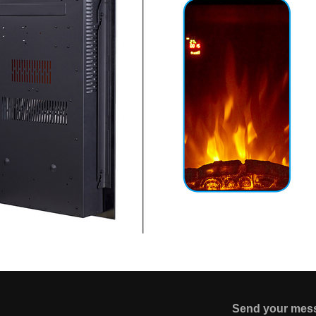
Send your mes