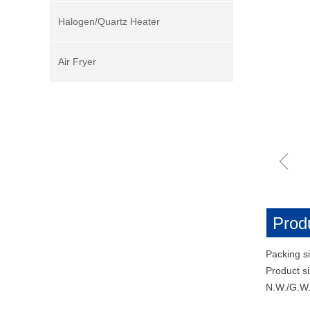
Halogen/Quartz Heater
Air Fryer
ꁆ
Produ
Packing s
Product 
N.W./G.W.