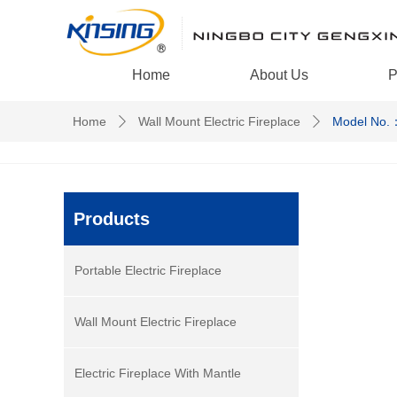
Home
About Us
P
Home
Wall Mount Electric Fireplace
Model No.
ꄲ
ꄲ
Products
Portable Electric Fireplace
Wall Mount Electric Fireplace
Electric Fireplace With Mantle