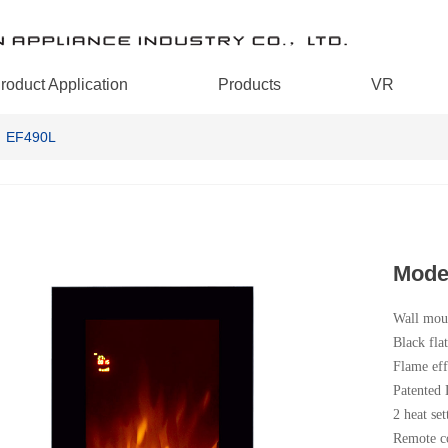
roduct Application
Products
VR
：EF490L
Mode
Wall moun
Black fla
Flame eff
Patented
2 heat set
Remote co