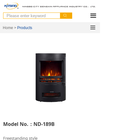
끀
ꄙ
끀
Home >
Products
Model No.：ND-189B
Freestanding style