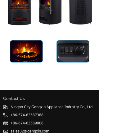
Contact Us
Ningbo City Gengxin Appliance Industry Co., Ltd
+86-574-63587388
+86-874-63589006
sales02@gengxin.com