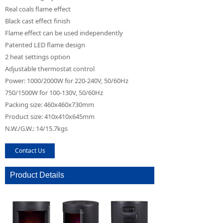
Real coals flame effect
Black cast effect finish
Flame effect can be used independently
Patented LED flame design
2 heat settings option
Adjustable thermostat control
Power: 1000/2000W for 220-240V, 50/60Hz
750/1500W for 100-130V, 50/60Hz
Packing size: 460x460x730mm
Product size: 410x410x645mm
N.W./G.W.: 14/15.7kgs
Contact Us
Product Details