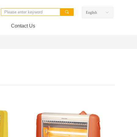
끠
English
ꀅ
Contact Us