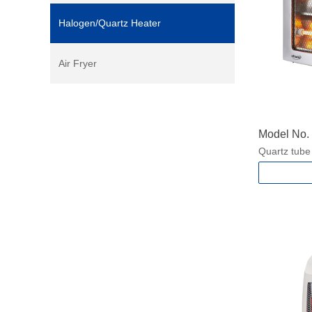
Halogen/Quartz Heater
Air Fryer
Model No
Quartz tube
2 heat setti
With Carry 
Safety tip-o
Power: 450
400/800W f
Packing si
Product si
N.W./G.W.:1