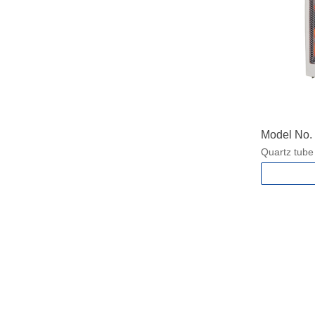
Model No
Quartz tube
2 heat setti
With Carry 
Safety tip-o
Power: 450
400/800W f
Packing si
Product si
N.W./G.W.:1