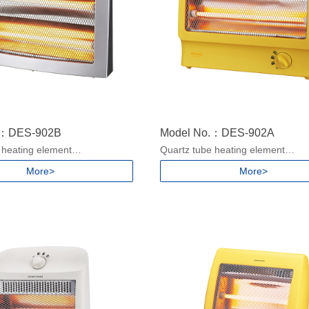
.：DES-902B
Model No.：DES-902A
 heating element
Quartz tube heating element
ngs
2 heat settings
More>
More>
handle
With Carry handle
ver protection
Safety tip-over protection
/900W for 220-240V, 50/60Hz
Power: 450/900W for 220-240V, 
or 100-130V, 50/60Hz
400/800W for 100-130V, 50/60Hz
ze: 685x415x353mm/5pcs
Packing size: 840x395x368mm/5
ze: 390x132x324mm
Product size: 370x156x340mm
.15/1.39kgs
N.W./G.W.:1.32/1.59kgs