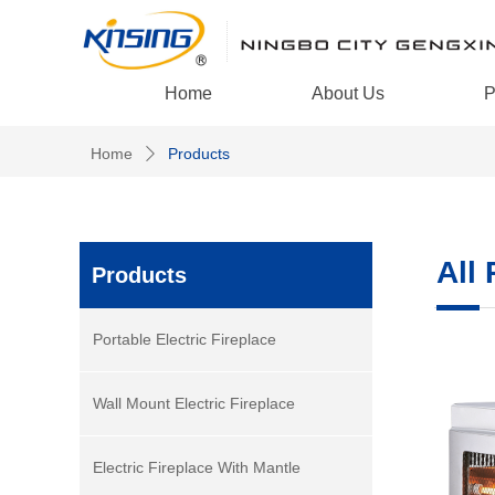
Home
About Us
P
Home
Products
ꄲ
All
Products
Portable Electric Fireplace
Wall Mount Electric Fireplace
Electric Fireplace With Mantle