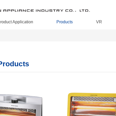
roduct Application
Products
VR
 Products