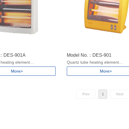
.：DES-901A
Model No.：DES-901
 heating element
Quartz tube heating element
ngs
2 heat settings
More>
More>
handle
With Carry handle
ver protection
Safety tip-over protection
/900W for 220-240V, 50/60Hz
Power: 450/900W for 220-240V, 
or 100-130V, 50/60Hz
400/800W for 100-130V, 50/60Hz
Prev
1
Next
ze: 855x303x430mm/5pcs
Packing size: 715x314x382mm/5
ze: 280x160x400mm
Product size: 315x140x370mm
.2/1.46kgs
N.W./G.W.:1.1/1.4kgs