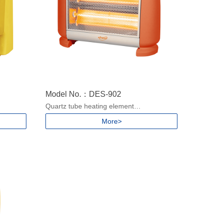
Model No.：DES-902
Quartz tube heating element
2 heat settings
More>
With Carry handle
Safety tip-over protection
50/60Hz
Power: 500/1000W for 220-240V, 50/60Hz
400/800W for 100-130V, 50/60Hz
pcs
Packing size: 850x420x390mm/5pcs
Product size: 390x135x350mm
N.W./G.W.:1.6/2.1kgs